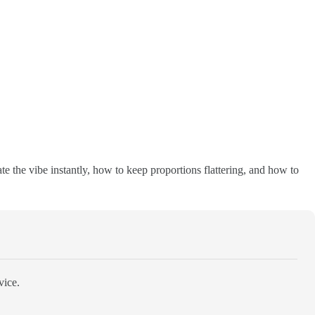
eate the vibe instantly, how to keep proportions flattering, and how to
vice.