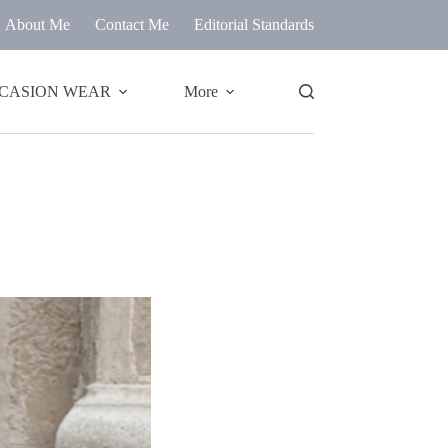
About Me
Contact Me
Editorial Standards
CASION WEAR
More