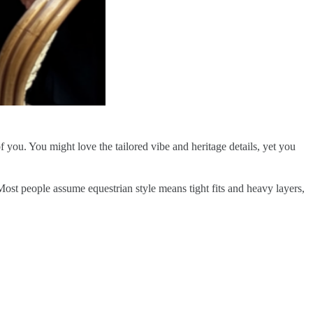
f you. You might love the tailored vibe and heritage details, yet you
. Most people assume equestrian style means tight fits and heavy layers,