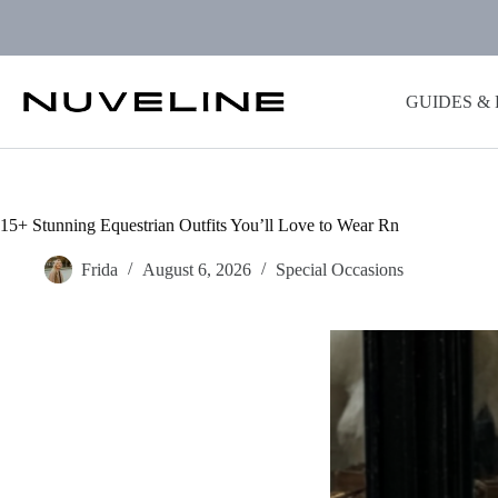
Skip
to
content
GUIDES &
15+ Stunning Equestrian Outfits You’ll Love to Wear Rn
Frida
August 6, 2026
Special Occasions