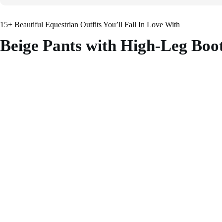
15+ Beautiful Equestrian Outfits You’ll Fall In Love With
Beige Pants with High-Leg Boo