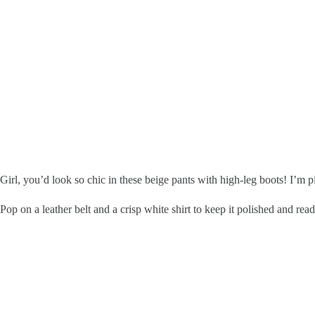
Girl, you’d look so chic in these beige pants with high-leg boots! I’m pi
Pop on a leather belt and a crisp white shirt to keep it polished and read