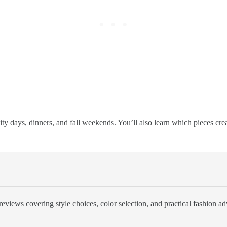
r city days, dinners, and fall weekends. You’ll also learn which pieces cr
eviews covering style choices, color selection, and practical fashion ad