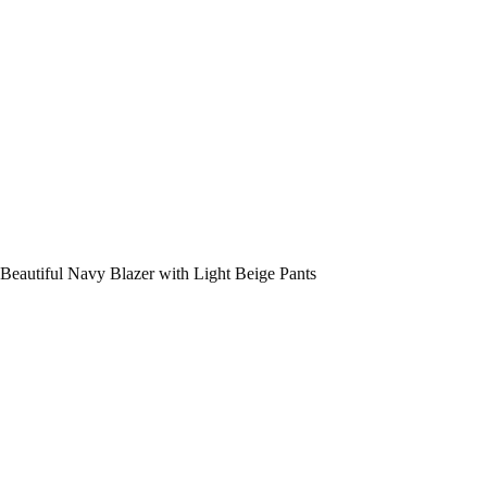
Beautiful Navy Blazer with Light Beige Pants