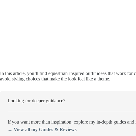
In this article, you’ll find equestrian-inspired outfit ideas that work fo
avoid styling choices that make the look feel like a theme.
Looking for deeper guidance?
If you want more than inspiration, explore my in-depth guides and r
→ View all my Guides & Reviews