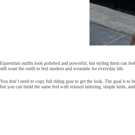
Equestrian outfits look polished and powerful, but styling them can feel 
still want the outfit to feel modern and wearable for everyday life.
You don’t need to copy full riding gear to get the look. The goal is to b
but you can build the same feel with relaxed tailoring, simple knits, and