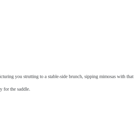
cturing you strutting to a stable-side brunch, sipping mimosas with that 
y for the saddle.