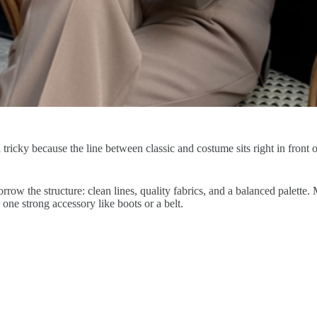
tricky because the line between classic and costume sits right in front o
orrow the structure: clean lines, quality fabrics, and a balanced palette
 one strong accessory like boots or a belt.