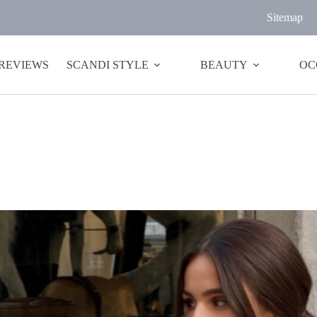
Sitemap
 REVIEWS
SCANDI STYLE
BEAUTY
OC