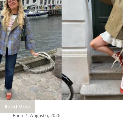
Read More
What
Frida
August 6, 2026
We’re
Wearing
in
Copenhagen