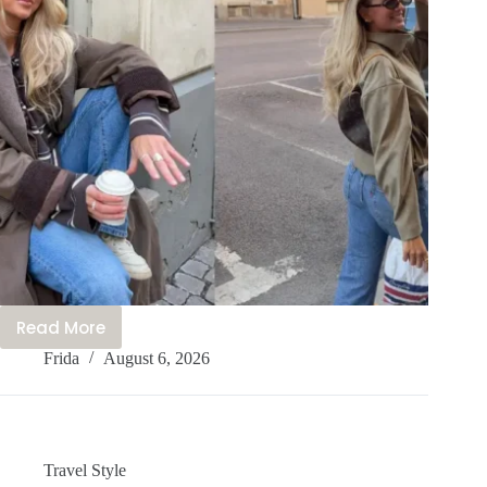
Read More
Your
Frida
August 6, 2026
Amsterdam
Wardrobe
–
20+
Cute
Travel Style