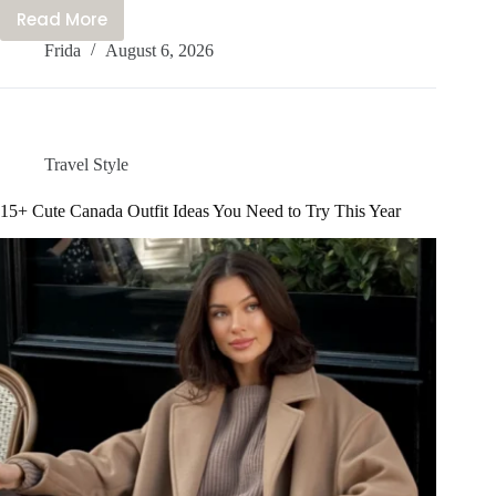
Read More
20+
Frida
August 6, 2026
Stylish
Seoul
Outfits
You
Need
Travel Style
To
Try
15+ Cute Canada Outfit Ideas You Need to Try This Year
On
Your
Trip