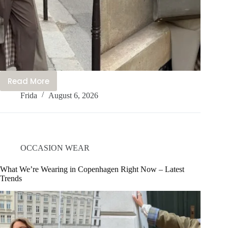
Read More
My
Frida
August 6, 2026
Best
5
Tips
You
Need:
OCCASION WEAR
How
to
What We’re Wearing in Copenhagen Right Now – Latest
Trends
Dress
Like
a
Christian
Girl