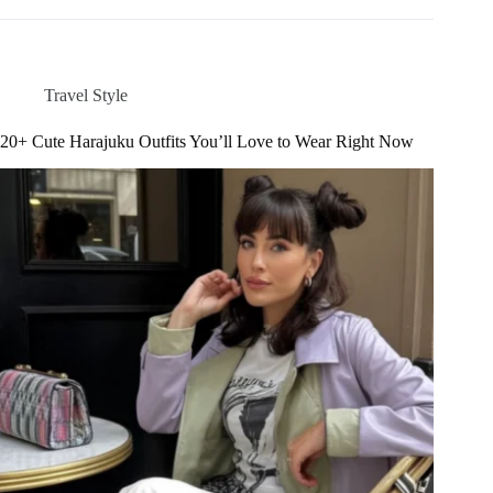
Dublin
Outfit
Ideas
for
Travel Style
Your
Ireland
20+ Cute Harajuku Outfits You’ll Love to Wear Right Now
Trip