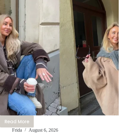
Trending
Rn
Read More
21+
Frida
August 6, 2026
Beautiful