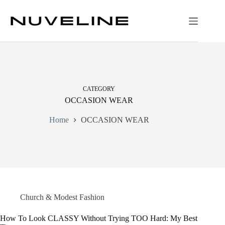
Skip
to
content
CATEGORY
OCCASION WEAR
Home
OCCASION WEAR
Church & Modest Fashion
How To Look CLASSY Without Trying TOO Hard: My Best