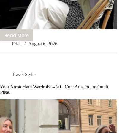
Read More
20+
Frida
August 6, 2026
Cute
Harajuku
Outfits
You’ll
Love
Travel Style
to
Wear
Your Amsterdam Wardrobe – 20+ Cute Amsterdam Outfit
Ideas
Right
Now