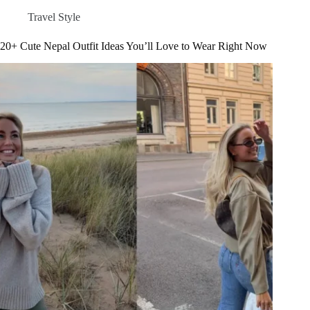
Right
Travel Style
Now
–
20+ Cute Nepal Outfit Ideas You’ll Love to Wear Right Now
Latest
Trends