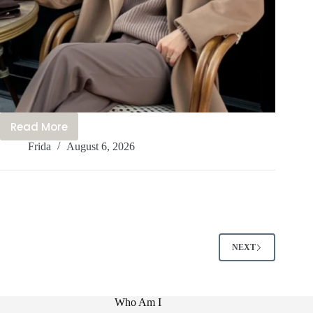
Read More
15+
Frida
August 6, 2026
Cute
Canada
Outfit
Ideas
You
Need
to
NEXT
Try
This
Year
Who Am I