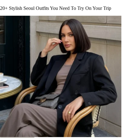
Amsterdam
Outfit
20+ Stylish Seoul Outfits You Need To Try On Your Trip
Ideas