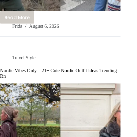
Read More
20+
Frida
August 6, 2026
Cute
Nepal
Outfit
Ideas
You’ll
Travel Style
Love
to
Nordic Vibes Only – 21+ Cute Nordic Outfit Ideas Trending
Rn
Wear
Right
Now