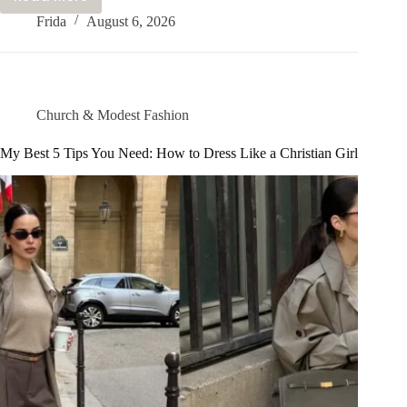
How
Frida
August 6, 2026
To
Look
CLASSY
Without
Trying
Church & Modest Fashion
TOO
Hard:
My Best 5 Tips You Need: How to Dress Like a Christian Girl
My
Best
Tips