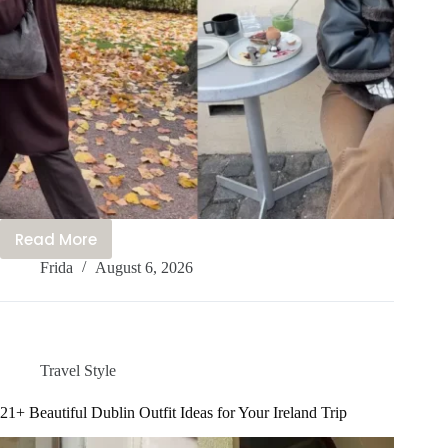
Read More
Nordic
Frida
August 6, 2026
Vibes
Only
–
21+
Cute
Travel Style
Nordic
Outfit
21+ Beautiful Dublin Outfit Ideas for Your Ireland Trip
Ideas