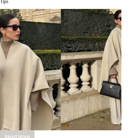
Tips
Read More