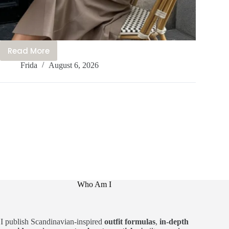
Read More
20+
Frida
August 6, 2026
Beautiful
Feminine
Outfits
You
Feel
Like
a
Princess
In
Who Am I
I publish Scandinavian-inspired
outfit formulas
,
in-depth