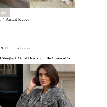
More
a
August 6, 2026
ute
candi
tyle
utfit
deas
u’ll
 & Effortless Looks
e
 Slingback Outfit Ideas You’ll Be Obsessed With
bsessed
ith