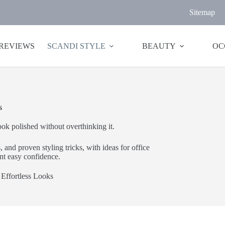
Sitemap
 REVIEWS
SCANDI STYLE
BEAUTY
OC
s
k polished without overthinking it.
 and proven styling tricks, with ideas for office
t easy confidence.
Effortless Looks