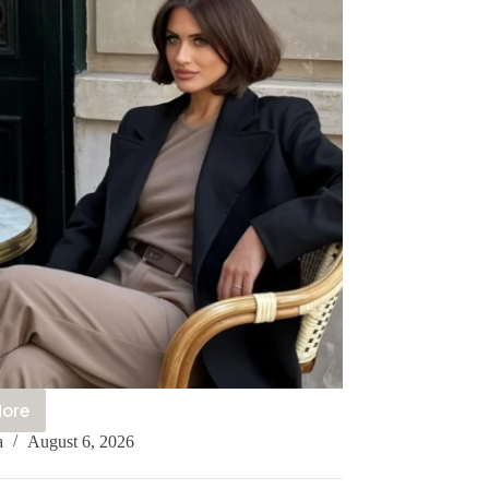
More
0+
a
August 6, 2026
legant
aris