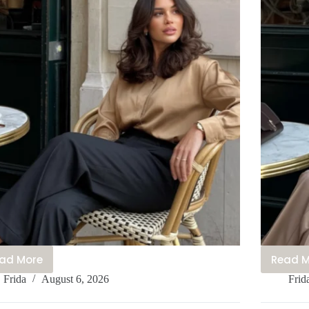
ad More
Read 
30+
3
Frida
August 6, 2026
Frid
Effortlessly
E
Chic
P