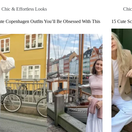
Chic & Effortless Looks
Chic
te Copenhagen Outfits You’ll Be Obsessed With This
15 Cute Sc