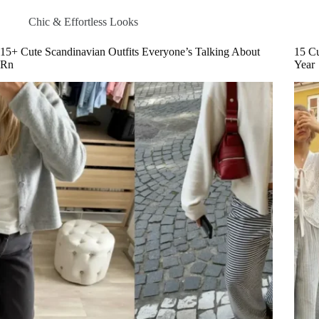
Chic & Effortless Looks
15+ Cute Scandinavian Outfits Everyone’s Talking About
15 Cu
Rn
Year