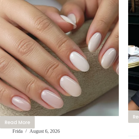
Re
Read More
30+
Frida
August 6, 2026
Casual