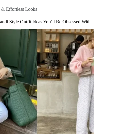
 & Effortless Looks
andi Style Outfit Ideas You’ll Be Obsessed With