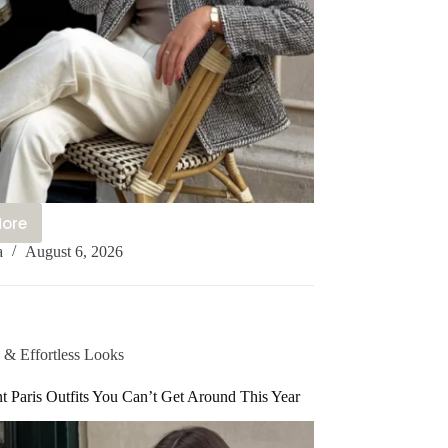
More
2+
a
August 6, 2026
hanel
lingback
utfit
deas
u’ll
 & Effortless Looks
e
bsessed
t Paris Outfits You Can’t Get Around This Year
ith