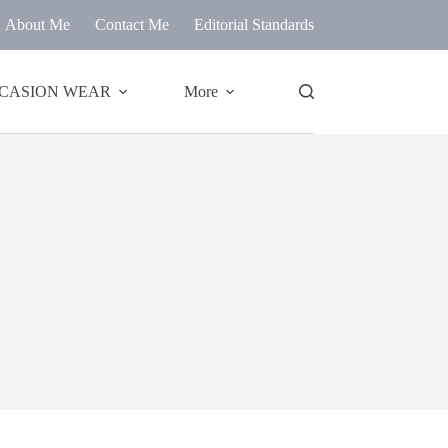
About Me
Contact Me
Editorial Standards
CASION WEAR
More