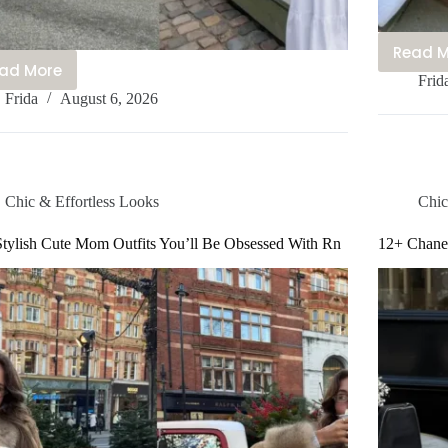
Read 
15
ad More
15
Frid
C
Frida
August 6, 2026
Cute
S
Copenhagen
S
Outfits
O
You’ll
I
Be
Yo
Chic & Effortless Looks
Chic
Obsessed
B
With
tylish Cute Mom Outfits You’ll Be Obsessed With Rn
12+ Chanel
O
This
W
Year