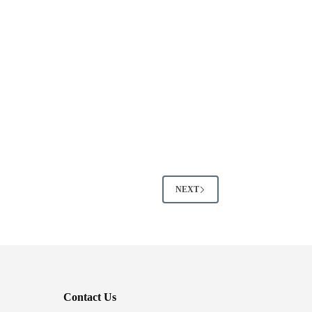
NEXT
Contact Us