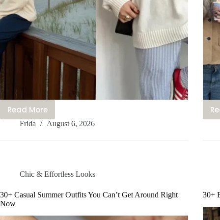
Read More
Re
25+
Frida
August 6, 2026
Cute
Coastal
Outfits
You’ll
Be
Chic & Effortless Looks
Obsessed
With
30+ Casual Summer Outfits You Can’t Get Around Right
30+ E
Now
This
Year