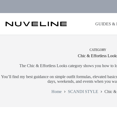
Skip
to
content
GUIDES &
CATEGORY
Chic & Effortless Look
The Chic & Effortless Looks category shows you how to loo
You’ll find my best guidance on simple outfit formulas, elevated basics,
days, weekends, and events when you wan
Home
SCANDI STYLE
Chic & 