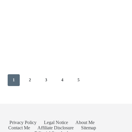
1
2
3
4
5
Privacy Policy
Legal Notice
About Me
Contact Me
Affiliate Disclosure
Sitemap