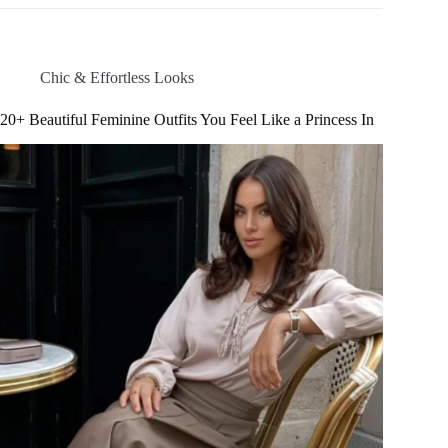
Summer
Outfits
You
Can’t
Chic & Effortless Looks
Get
Around
20+ Beautiful Feminine Outfits You Feel Like a Princess In
Right
Now