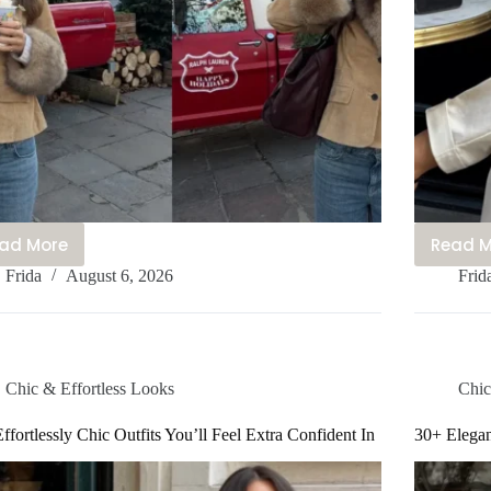
ad More
Read 
20+
1
Frida
August 6, 2026
Frid
Stylish
C
Cute
S
Mom
O
Outfits
I
You’ll
Yo
Chic & Effortless Looks
Chic
Be
B
Obsessed
O
ffortlessly Chic Outfits You’ll Feel Extra Confident In
30+ Elegan
With
W
Rn