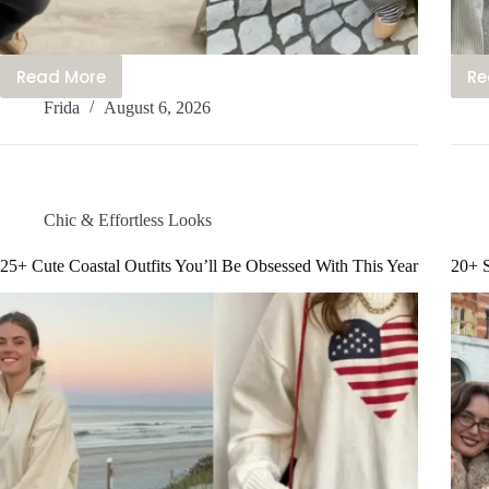
Read More
Re
15+
Frida
August 6, 2026
Cute
Scandinavian
Outfits
Everyone’s
Talking
Chic & Effortless Looks
About
Rn
25+ Cute Coastal Outfits You’ll Be Obsessed With This Year
20+ S