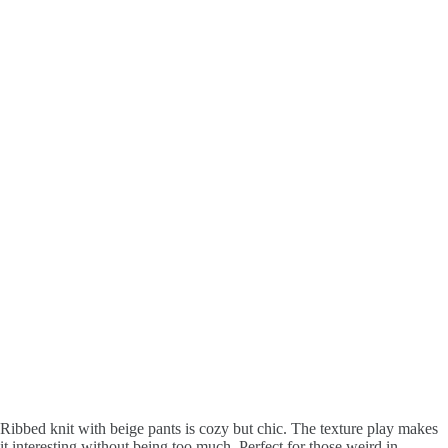
Ribbed knit with beige pants is cozy but chic. The texture play makes
it interesting without being too much. Perfect for those weird in-