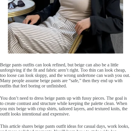
Beige pants outfits can look refined, but beige can also be a little
unforgiving if the fit and fabric aren’t right. Too thin can look cheap,
too loose can look sloppy, and the wrong undertone can wash you out.
Many people assume beige pants are “safe,” then they end up with
outfits that feel boring or unfinished.
You don’t need to dress beige pants up with fussy pieces. The goal is
to create contrast and structure while keeping the palette clean. When
you mix beige with crisp shirts, tailored layers, and textured knits, the
outfit looks intentional and expensive.
This article shares beige pants outfit ideas for casual days, work looks,