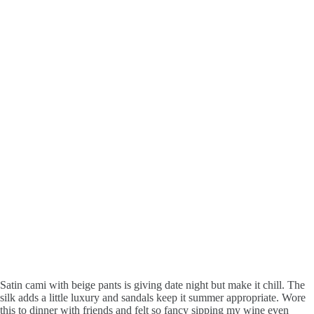
Satin cami with beige pants is giving date night but make it chill. The
silk adds a little luxury and sandals keep it summer appropriate. Wore
this to dinner with friends and felt so fancy sipping my wine even