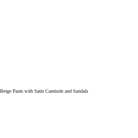
Beige Pants with Satin Camisole and Sandals