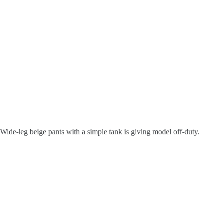
Wide-leg beige pants with a simple tank is giving model off-duty.