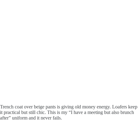
Trench coat over beige pants is giving old money energy. Loafers keep
it practical but still chic. This is my “I have a meeting but also brunch
after” uniform and it never fails.