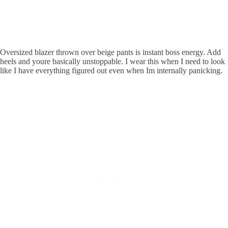
Oversized blazer thrown over beige pants is instant boss energy. Add
heels and youre basically unstoppable. I wear this when I need to look
like I have everything figured out even when Im internally panicking.