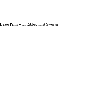
Beige Pants with Ribbed Knit Sweater