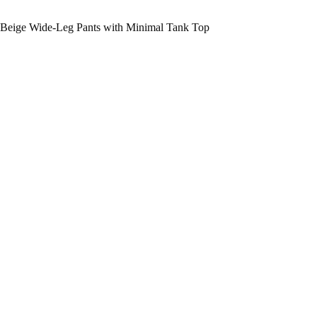
Beige Wide-Leg Pants with Minimal Tank Top