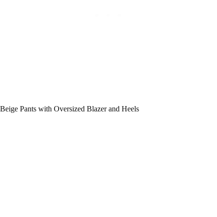
Beige Pants with Oversized Blazer and Heels