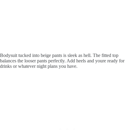
Bodysuit tucked into beige pants is sleek as hell. The fitted top
balances the looser pants perfectly. Add heels and youre ready for
drinks or whatever night plans you have.