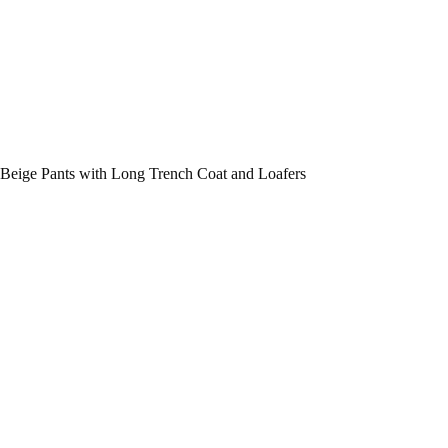
Beige Pants with Long Trench Coat and Loafers