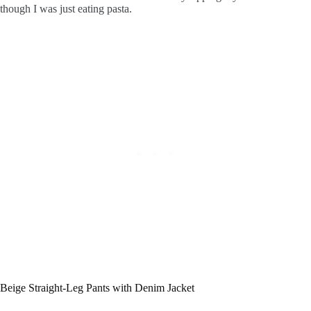
though I was just eating pasta.
Beige Straight-Leg Pants with Denim Jacket