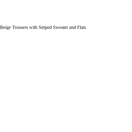
Beige Trousers with Striped Sweater and Flats