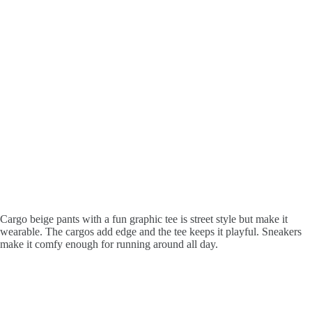
Cargo beige pants with a fun graphic tee is street style but make it
wearable. The cargos add edge and the tee keeps it playful. Sneakers
make it comfy enough for running around all day.