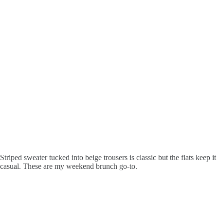
Striped sweater tucked into beige trousers is classic but the flats keep it
casual. These are my weekend brunch go-to.