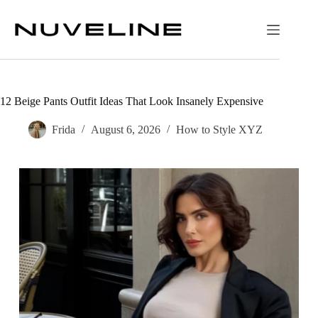
Skip
to
content
12 Beige Pants Outfit Ideas That Look Insanely Expensive
Frida
August 6, 2026
How to Style XYZ