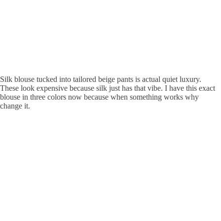
Silk blouse tucked into tailored beige pants is actual quiet luxury.
These look expensive because silk just has that vibe. I have this exact
blouse in three colors now because when something works why
change it.