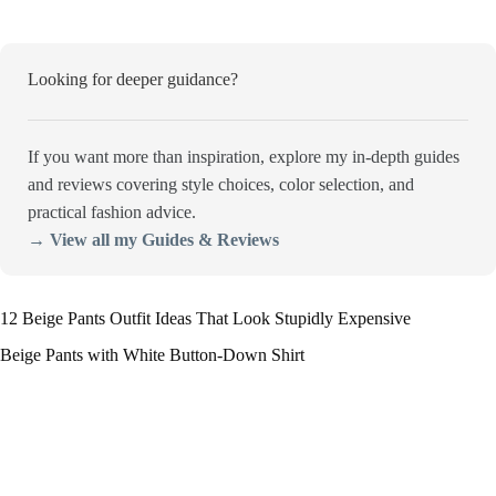
Looking for deeper guidance?
If you want more than inspiration, explore my in-depth guides
and reviews covering style choices, color selection, and
practical fashion advice.
→ View all my Guides & Reviews
12 Beige Pants Outfit Ideas That Look Stupidly Expensive
Beige Pants with White Button-Down Shirt