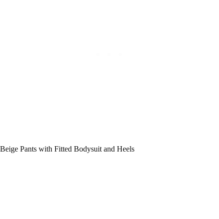
Beige Pants with Fitted Bodysuit and Heels