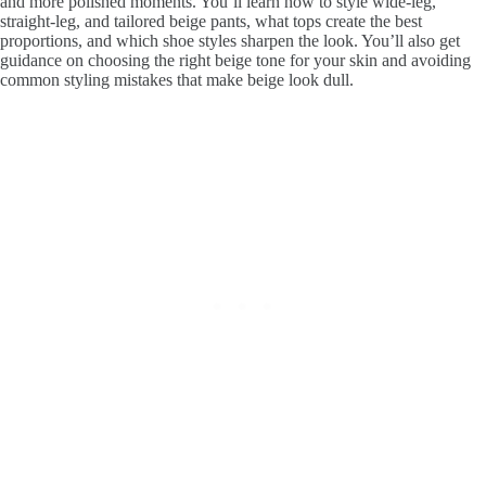
and more polished moments. You’ll learn how to style wide-leg,
straight-leg, and tailored beige pants, what tops create the best
proportions, and which shoe styles sharpen the look. You’ll also get
guidance on choosing the right beige tone for your skin and avoiding
common styling mistakes that make beige look dull.