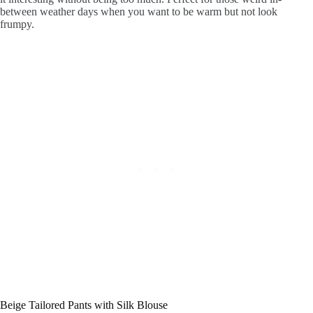
between weather days when you want to be warm but not look
frumpy.
Beige Tailored Pants with Silk Blouse