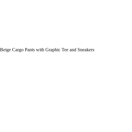
Beige Cargo Pants with Graphic Tee and Sneakers