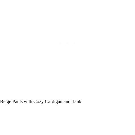
Beige Pants with Cozy Cardigan and Tank