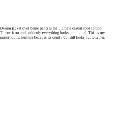
Denim jacket over beige pants is the ultimate casual cool combo.
Throw it on and suddenly everything looks intentional. This is my
airport outfit formula because its comfy but still looks put together.