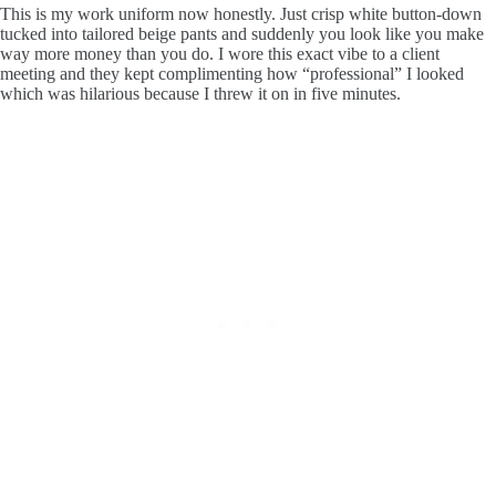
This is my work uniform now honestly. Just crisp white button-down
tucked into tailored beige pants and suddenly you look like you make
way more money than you do. I wore this exact vibe to a client
meeting and they kept complimenting how “professional” I looked
which was hilarious because I threw it on in five minutes.