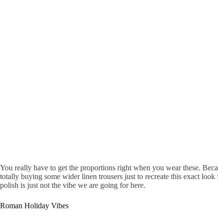
You really have to get the proportions right when you wear these. Becaus
totally buying some wider linen trousers just to recreate this exact loo
polish is just not the vibe we are going for here.
Roman Holiday Vibes