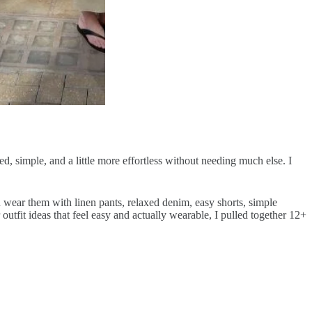
d, simple, and a little more effortless without needing much else. I
 can wear them with linen pants, relaxed denim, easy shorts, simple
utfit ideas that feel easy and actually wearable, I pulled together 12+