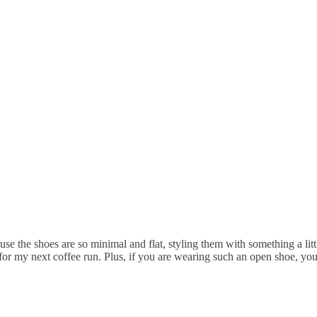
e the shoes are so minimal and flat, styling them with something a little
k for my next coffee run. Plus, if you are wearing such an open shoe, yo