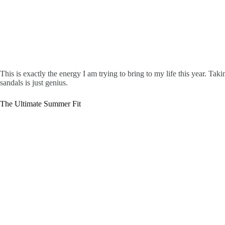
This is exactly the energy I am trying to bring to my life this year. Ta
sandals is just genius.
The Ultimate Summer Fit