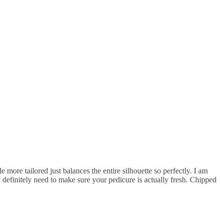
 more tailored just balances the entire silhouette so perfectly. I am
u definitely need to make sure your pedicure is actually fresh. Chipped