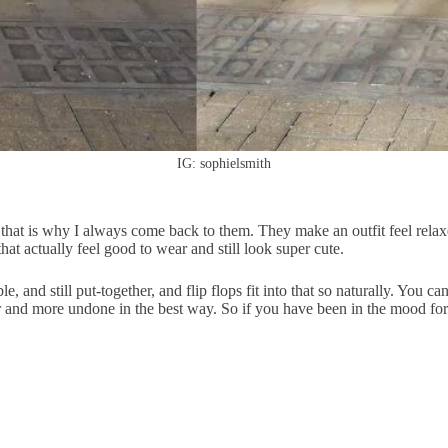
IG: sophielsmith
 that is why I always come back to them. They make an outfit feel relaxe
hat actually feel good to wear and still look super cute.
ble, and still put-together, and flip flops fit into that so naturally. You
r and more undone in the best way. So if you have been in the mood for o