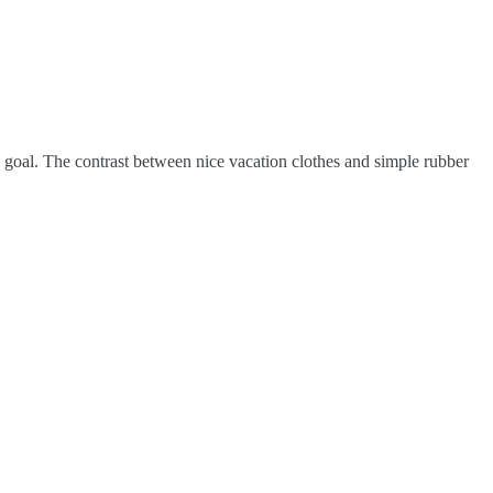
ate goal. The contrast between nice vacation clothes and simple rubber