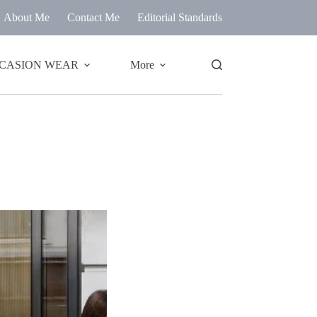
About Me
Contact Me
Editorial Standards
CASION WEAR
More