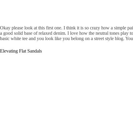
Okay please look at this first one. I think it is so crazy how a simple p
a good solid base of relaxed denim. I love how the neutral tones play toge
basic white tee and you look like you belong on a street style blog. You 
Elevating Flat Sandals