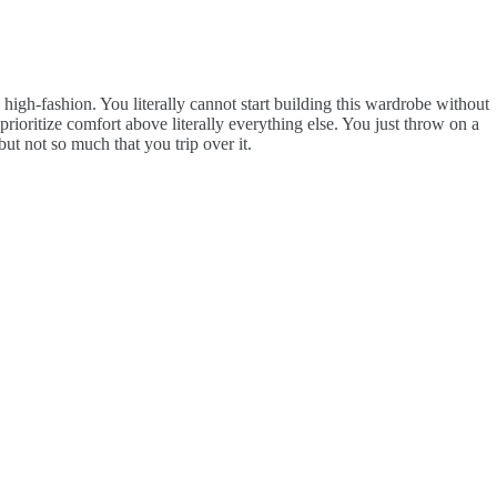
y high-fashion. You literally cannot start building this wardrobe without
 prioritize comfort above literally everything else. You just throw on a
ut not so much that you trip over it.