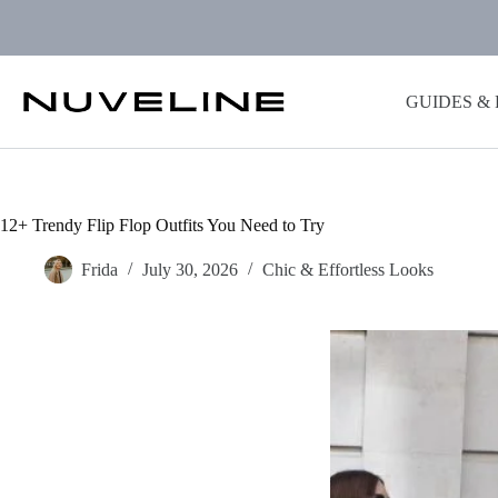
Skip
to
content
GUIDES &
12+ Trendy Flip Flop Outfits You Need to Try
Frida
July 30, 2026
Chic & Effortless Looks