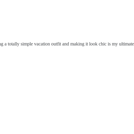
king a totally simple vacation outfit and making it look chic is my ultim