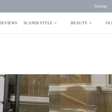
Sitemap
 REVIEWS
SCANDI STYLE
BEAUTY
OC