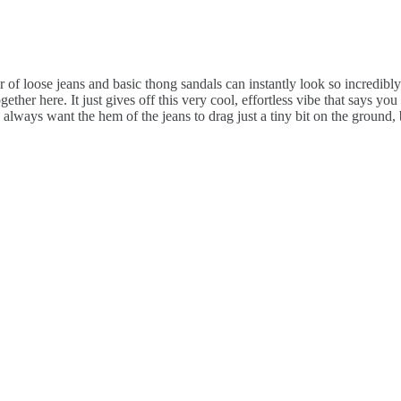
air of loose jeans and basic thong sandals can instantly look so incredibl
ther here. It just gives off this very cool, effortless vibe that says you
always want the hem of the jeans to drag just a tiny bit on the ground, b