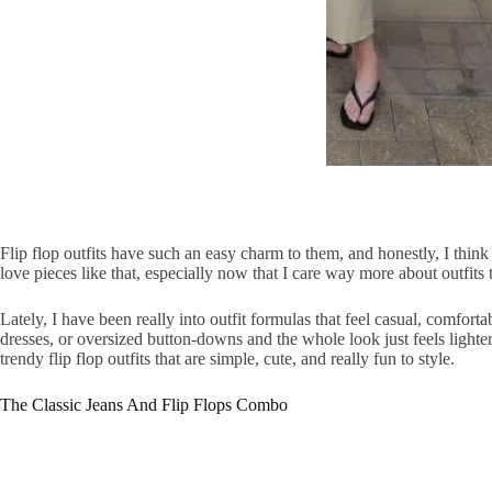
Flip flop outfits have such an easy charm to them, and honestly, I think
love pieces like that, especially now that I care way more about outfits t
Lately, I have been really into outfit formulas that feel casual, comforta
dresses, or oversized button-downs and the whole look just feels lighte
trendy flip flop outfits that are simple, cute, and really fun to style.
The Classic Jeans And Flip Flops Combo