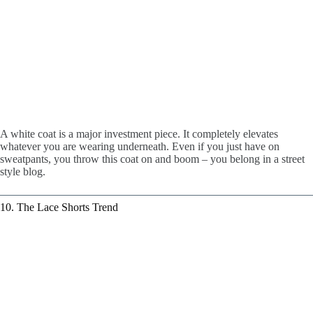
A white coat is a major investment piece. It completely elevates
whatever you are wearing underneath. Even if you just have on
sweatpants, you throw this coat on and boom – you belong in a street
style blog.
10. The Lace Shorts Trend