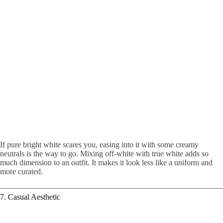
If pure bright white scares you, easing into it with some creamy
neutrals is the way to go. Mixing off-white with true white adds so
much dimension to an outfit. It makes it look less like a uniform and
more curated.
7. Casual Aesthetic