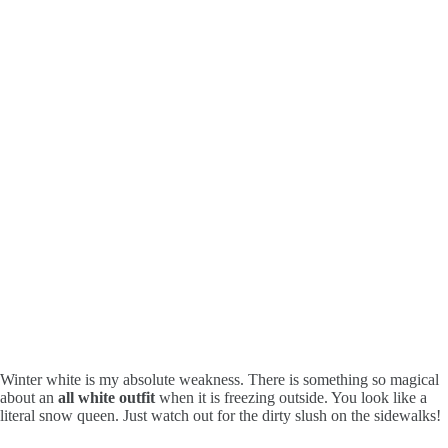
Winter white is my absolute weakness. There is something so magical
about an
all white outfit
when it is freezing outside. You look like a
literal snow queen. Just watch out for the dirty slush on the sidewalks!