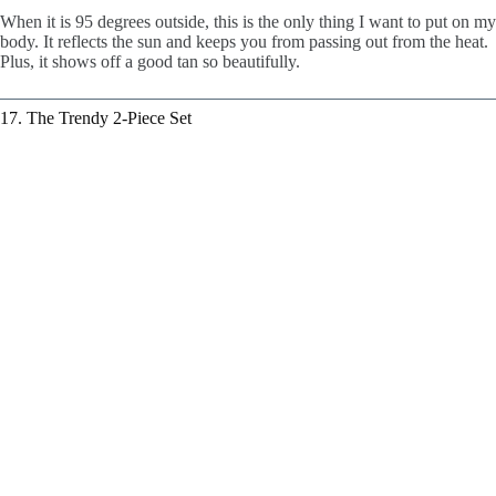
When it is 95 degrees outside, this is the only thing I want to put on my
body. It reflects the sun and keeps you from passing out from the heat.
Plus, it shows off a good tan so beautifully.
17. The Trendy 2-Piece Set