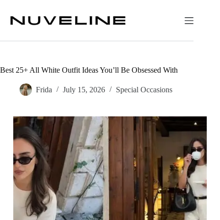
Skip
to
content
Best 25+ All White Outfit Ideas You’ll Be Obsessed With
Frida
July 15, 2026
Special Occasions