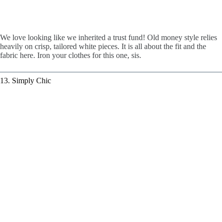
We love looking like we inherited a trust fund! Old money style relies
heavily on crisp, tailored white pieces. It is all about the fit and the
fabric here. Iron your clothes for this one, sis.
13. Simply Chic