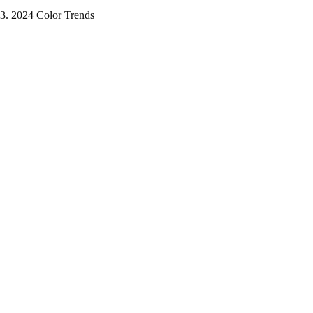
3. 2024 Color Trends