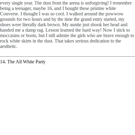
every single year. The dust from the arena is unforgiving! I remember
being a teenager, maybe 16, and I bought these pristine white
Converse. I thought I was so cool. I walked around the powwow
grounds for two hours and by the time the grand entry started, my
shoes were literally dark brown. My auntie just shook her head and
handed me a damp rag. Lesson learned the hard way! Now I stick to
moccasins or boots, but I still admire the girls who are brave enough to
rock white skirts in the dust. That takes serious dedication to the
aesthetic.
14. The All White Party