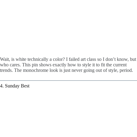
Wait, is white technically a color? I failed art class so I don’t know, but
who cares. This pin shows exactly how to style it to fit the current
trends. The monochrome look is just never going out of style, period.
4. Sunday Best