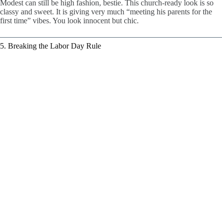
Modest can still be high fashion, bestie. This church-ready look is so
classy and sweet. It is giving very much “meeting his parents for the
first time” vibes. You look innocent but chic.
5. Breaking the Labor Day Rule