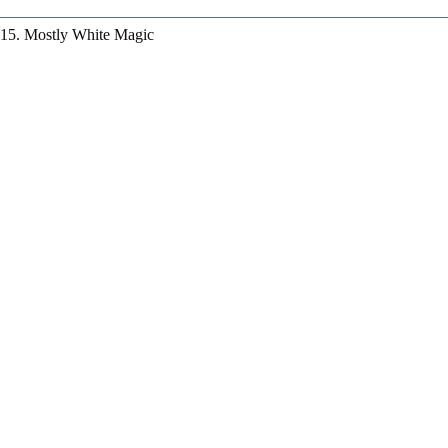
15. Mostly White Magic