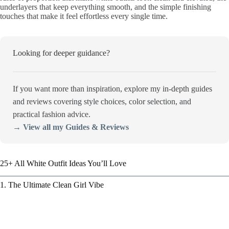
underlayers that keep everything smooth, and the simple finishing
touches that make it feel effortless every single time.
Looking for deeper guidance?
If you want more than inspiration, explore my in-depth guides
and reviews covering style choices, color selection, and
practical fashion advice.
→ View all my Guides & Reviews
25+ All White Outfit Ideas You’ll Love
1. The Ultimate Clean Girl Vibe