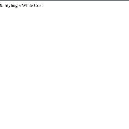
9. Styling a White Coat