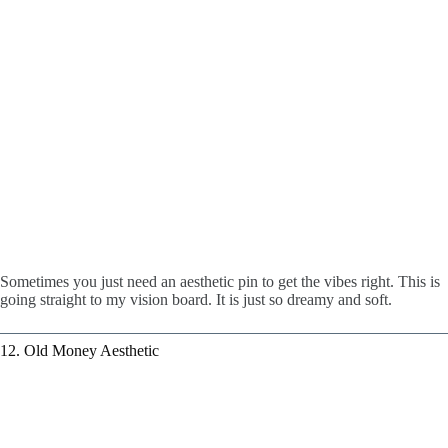
Sometimes you just need an aesthetic pin to get the vibes right. This is
going straight to my vision board. It is just so dreamy and soft.
12. Old Money Aesthetic