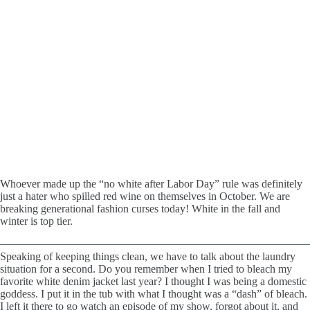
Whoever made up the “no white after Labor Day” rule was definitely
just a hater who spilled red wine on themselves in October. We are
breaking generational fashion curses today! White in the fall and
winter is top tier.
Speaking of keeping things clean, we have to talk about the laundry
situation for a second. Do you remember when I tried to bleach my
favorite white denim jacket last year? I thought I was being a domestic
goddess. I put it in the tub with what I thought was a “dash” of bleach.
I left it there to go watch an episode of my show, forgot about it, and