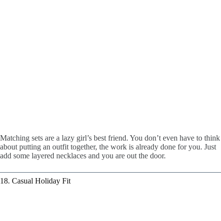
Matching sets are a lazy girl’s best friend. You don’t even have to think
about putting an outfit together, the work is already done for you. Just
add some layered necklaces and you are out the door.
18. Casual Holiday Fit