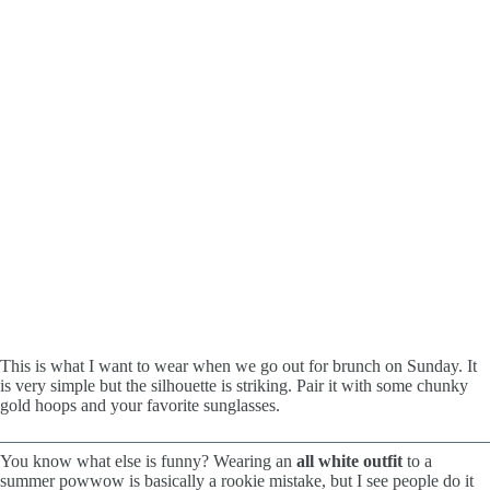
This is what I want to wear when we go out for brunch on Sunday. It
is very simple but the silhouette is striking. Pair it with some chunky
gold hoops and your favorite sunglasses.
You know what else is funny? Wearing an
all white outfit
to a
summer powwow is basically a rookie mistake, but I see people do it