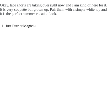
Okay, lace shorts are taking over right now and I am kind of here for it.
It is very coquette but grown up. Pair them with a simple white top and
it is the perfect summer vacation look.
11. Just Pure ✨Magic✨