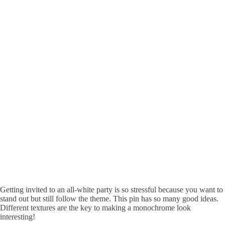
Getting invited to an all-white party is so stressful because you want to
stand out but still follow the theme. This pin has so many good ideas.
Different textures are the key to making a monochrome look
interesting!