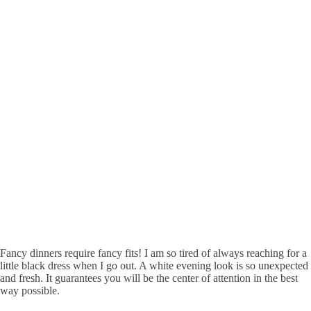
Fancy dinners require fancy fits! I am so tired of always reaching for a
little black dress when I go out. A white evening look is so unexpected
and fresh. It guarantees you will be the center of attention in the best
way possible.