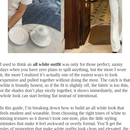
I used to think an
all white outfit
was only for those perfect, sunny
days when you have zero plans to spill anything, but the more I wore
it, the more I realized it’s actually one of the easiest ways to look
expensive and pulled together without doing the most. The catch is that
white is brutally honest, so if the fit is slightly off, the fabric is too thin,
or the shades don’t play nicely together, it shows immediately, and the
whole look can start feeling flat instead of intentional.
In this guide, I’m breaking down how to build an all white look that
feels modern and wearable, from choosing the right tones of white to
mixing textures so it doesn’t look one-note, plus the little styling
mistakes that make it feel awkward or overly formal. You’ll get the
rules of proportion that make white outfits look clean and elevated, the