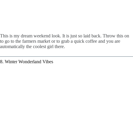
This is my dream weekend look. It is just so laid back. Throw this on
to go to the farmers market or to grab a quick coffee and you are
automatically the coolest girl there.
8. Winter Wonderland Vibes