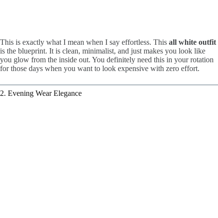
This is exactly what I mean when I say effortless. This
all white outfit
is the blueprint. It is clean, minimalist, and just makes you look like
you glow from the inside out. You definitely need this in your rotation
for those days when you want to look expensive with zero effort.
2. Evening Wear Elegance