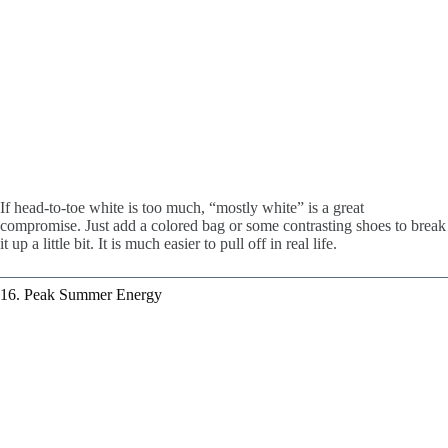
If head-to-toe white is too much, “mostly white” is a great
compromise. Just add a colored bag or some contrasting shoes to break
it up a little bit. It is much easier to pull off in real life.
16. Peak Summer Energy