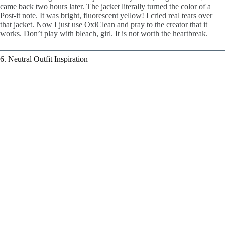
came back two hours later. The jacket literally turned the color of a
Post-it note. It was bright, fluorescent yellow! I cried real tears over
that jacket. Now I just use OxiClean and pray to the creator that it
works. Don’t play with bleach, girl. It is not worth the heartbreak.
6. Neutral Outfit Inspiration