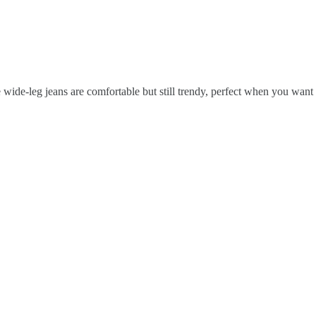
e wide-leg jeans are comfortable but still trendy, perfect when you want