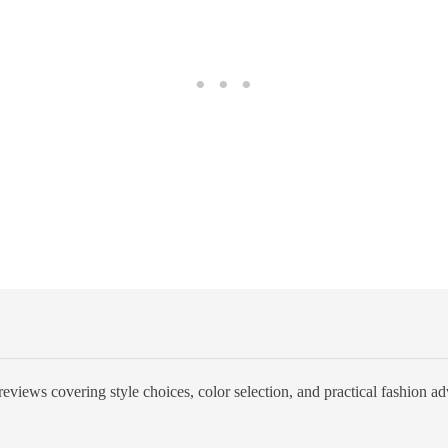
eviews covering style choices, color selection, and practical fashion ad