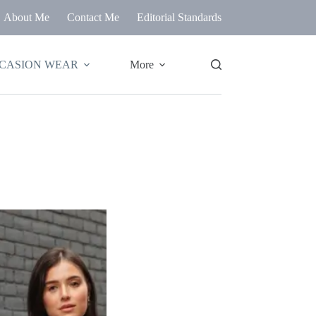
About Me
Contact Me
Editorial Standards
CASION WEAR
More