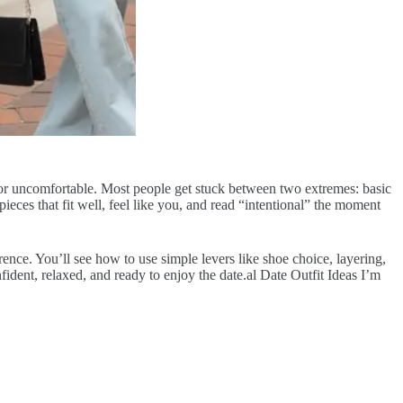
ed or uncomfortable. Most people get stuck between two extremes: basic
 pieces that fit well, feel like you, and read “intentional” the moment
rence. You’ll see how to use simple levers like shoe choice, layering,
fident, relaxed, and ready to enjoy the date.al Date Outfit Ideas I’m