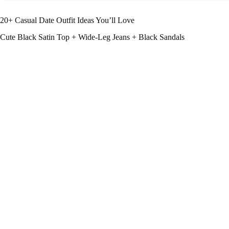
20+ Casual Date Outfit Ideas You’ll Love
Cute Black Satin Top + Wide-Leg Jeans + Black Sandals