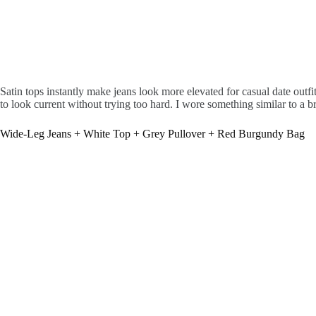
Satin tops instantly make jeans look more elevated for casual date outf
to look current without trying too hard. I wore something similar to a b
Wide-Leg Jeans + White Top + Grey Pullover + Red Burgundy Bag