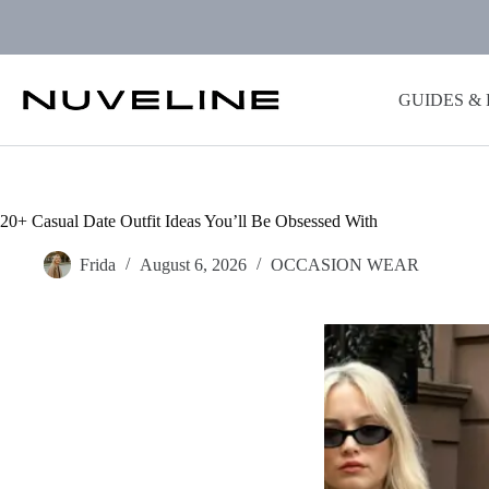
Skip
to
content
GUIDES &
20+ Casual Date Outfit Ideas You’ll Be Obsessed With
Frida
August 6, 2026
OCCASION WEAR