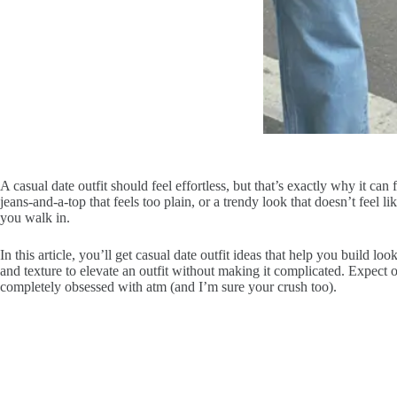
A casual date outfit should feel effortless, but that’s exactly why it c
jeans-and-a-top that feels too plain, or a trendy look that doesn’t feel li
you walk in.
In this article, you’ll get casual date outfit ideas that help you build 
and texture to elevate an outfit without making it complicated. Expect o
completely obsessed with atm (and I’m sure your crush too).