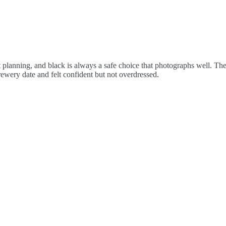
it planning, and black is always a safe choice that photographs well. Th
rewery date and felt confident but not overdressed.