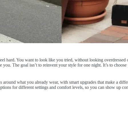
an feel hard. You want to look like you tried, without looking overdress
ke you. The goal isn’t to reinvent your style for one night. It’s to choose
looks around what you already wear, with smart upgrades that make a diffe
ptions for different settings and comfort levels, so you can show up con