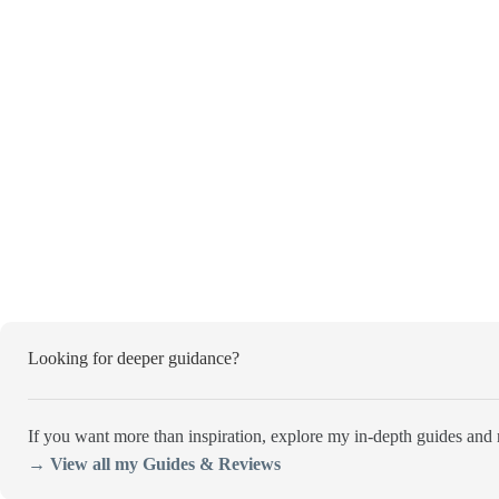
Looking for deeper guidance?
If you want more than inspiration, explore my in-depth guides and r
→ View all my Guides & Reviews