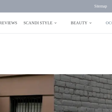
Sitemap
 REVIEWS
SCANDI STYLE
BEAUTY
OC