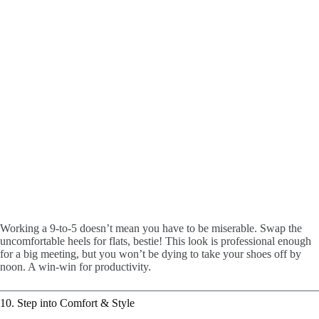
Working a 9-to-5 doesn’t mean you have to be miserable. Swap the
uncomfortable heels for flats, bestie! This look is professional enough
for a big meeting, but you won’t be dying to take your shoes off by
noon. A win-win for productivity.
10. Step into Comfort & Style