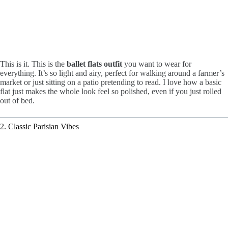
This is it. This is the
ballet flats outfit
you want to wear for
everything. It’s so light and airy, perfect for walking around a farmer’s
market or just sitting on a patio pretending to read. I love how a basic
flat just makes the whole look feel so polished, even if you just rolled
out of bed.
2. Classic Parisian Vibes