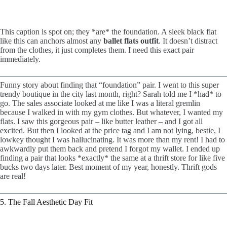
This caption is spot on; they *are* the foundation. A sleek black flat
like this can anchors almost any
ballet flats outfit
. It doesn’t distract
from the clothes, it just completes them. I need this exact pair
immediately.
Funny story about finding that “foundation” pair. I went to this super
trendy boutique in the city last month, right? Sarah told me I *had* to
go. The sales associate looked at me like I was a literal gremlin
because I walked in with my gym clothes. But whatever, I wanted my
flats. I saw this gorgeous pair – like butter leather – and I got all
excited. But then I looked at the price tag and I am not lying, bestie, I
lowkey thought I was hallucinating. It was more than my rent! I had to
awkwardly put them back and pretend I forgot my wallet. I ended up
finding a pair that looks *exactly* the same at a thrift store for like five
bucks two days later. Best moment of my year, honestly. Thrift gods
are real!
5. The Fall Aesthetic Day Fit