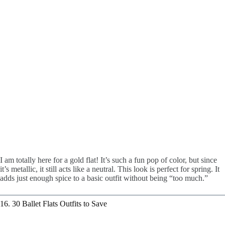
I am totally here for a gold flat! It’s such a fun pop of color, but since
it’s metallic, it still acts like a neutral. This look is perfect for spring. It
adds just enough spice to a basic outfit without being “too much.”
16. 30 Ballet Flats Outfits to Save