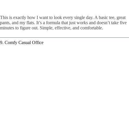
This is exactly how I want to look every single day. A basic tee, great
pants, and my flats. It’s a formula that just works and doesn’t take five
minutes to figure out. Simple, effective, and comfortable.
9. Comfy Casual Office