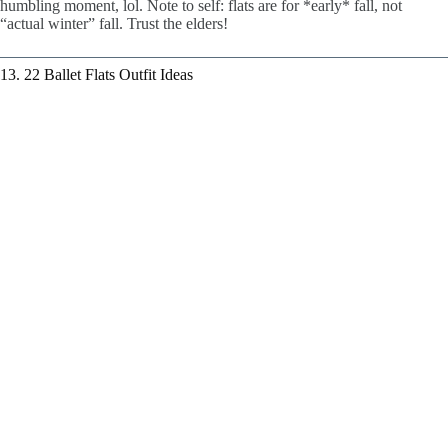
humbling moment, lol. Note to self: flats are for *early* fall, not
“actual winter” fall. Trust the elders!
13. 22 Ballet Flats Outfit Ideas