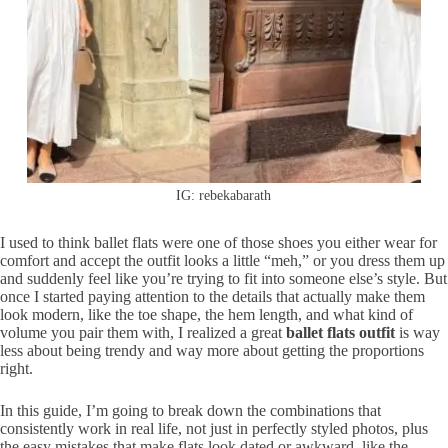
IG: rebekabarath
I used to think ballet flats were one of those shoes you either wear for
comfort and accept the outfit looks a little “meh,” or you dress them up
and suddenly feel like you’re trying to fit into someone else’s style. But
once I started paying attention to the details that actually make them
look modern, like the toe shape, the hem length, and what kind of
volume you pair them with, I realized a great
ballet flats outfit
is way
less about being trendy and way more about getting the proportions
right.
In this guide, I’m going to break down the combinations that
consistently work in real life, not just in perfectly styled photos, plus
the easy mistakes that make flats look dated or awkward, like the