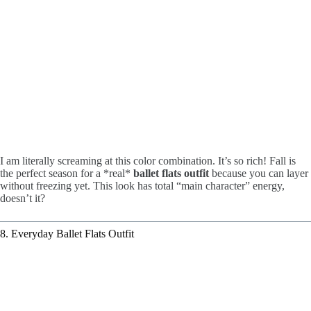
I am literally screaming at this color combination. It’s so rich! Fall is
the perfect season for a *real*
ballet flats outfit
because you can layer
without freezing yet. This look has total “main character” energy,
doesn’t it?
8. Everyday Ballet Flats Outfit