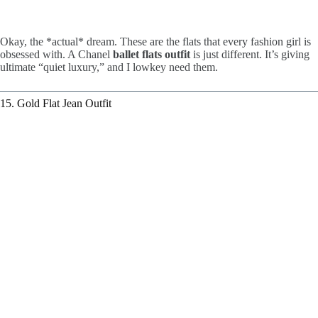
Okay, the *actual* dream. These are the flats that every fashion girl is
obsessed with. A Chanel
ballet flats outfit
is just different. It’s giving
ultimate “quiet luxury,” and I lowkey need them.
15. Gold Flat Jean Outfit