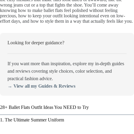
wrong jeans cut or a top that fights the shoe. You’ll come away
knowing how to make ballet flats feel polished without feeling
precious, how to keep your outfit looking intentional even on low-
effort days, and how to style them in a way that actually feels like you.
Looking for deeper guidance?
If you want more than inspiration, explore my in-depth guides
and reviews covering style choices, color selection, and
practical fashion advice.
→ View all my Guides & Reviews
28+ Ballet Flats Outfit Ideas You NEED to Try
1. The Ultimate Summer Uniform