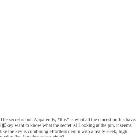
The secret is out. Apparently, *this* is what all the chicest outfits have.
I低key want to know what the secret is! Looking at the pin, it seems
like the key is combining effortless denim with a really sleek, high-
quality flat. It makes sense, right?