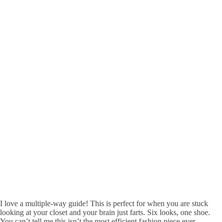
I love a multiple-way guide! This is perfect for when you are stuck
looking at your closet and your brain just farts. Six looks, one shoe.
You can’t tell me this isn’t the most efficient fashion piece ever.