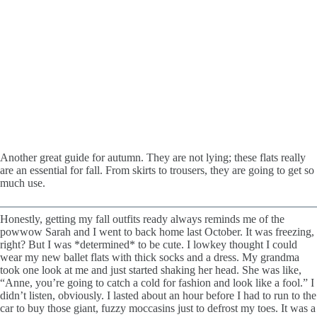
Another great guide for autumn. They are not lying; these flats really
are an essential for fall. From skirts to trousers, they are going to get so
much use.
Honestly, getting my fall outfits ready always reminds me of the
powwow Sarah and I went to back home last October. It was freezing,
right? But I was *determined* to be cute. I lowkey thought I could
wear my new ballet flats with thick socks and a dress. My grandma
took one look at me and just started shaking her head. She was like,
“Anne, you’re going to catch a cold for fashion and look like a fool.” I
didn’t listen, obviously. I lasted about an hour before I had to run to the
car to buy those giant, fuzzy moccasins just to defrost my toes. It was a