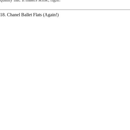
18. Chanel Ballet Flats (Again!)