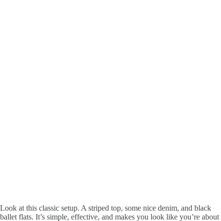
Look at this classic setup. A striped top, some nice denim, and black
ballet flats. It’s simple, effective, and makes you look like you’re about