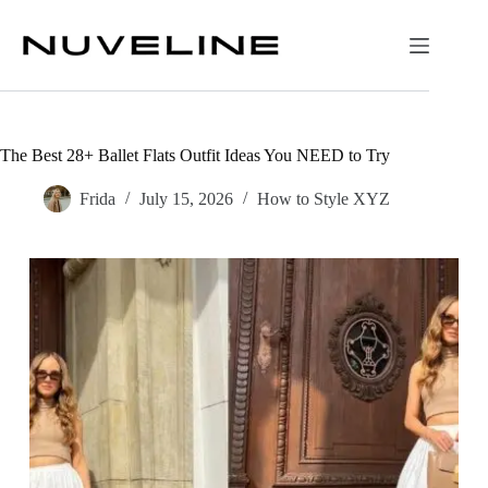
Skip
to
content
The Best 28+ Ballet Flats Outfit Ideas You NEED to Try
Frida
July 15, 2026
How to Style XYZ