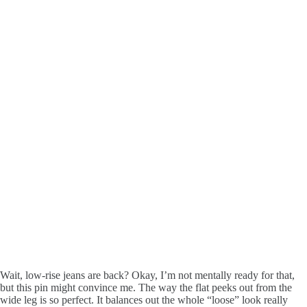
Wait, low-rise jeans are back? Okay, I’m not mentally ready for that,
but this pin might convince me. The way the flat peeks out from the
wide leg is so perfect. It balances out the whole “loose” look really