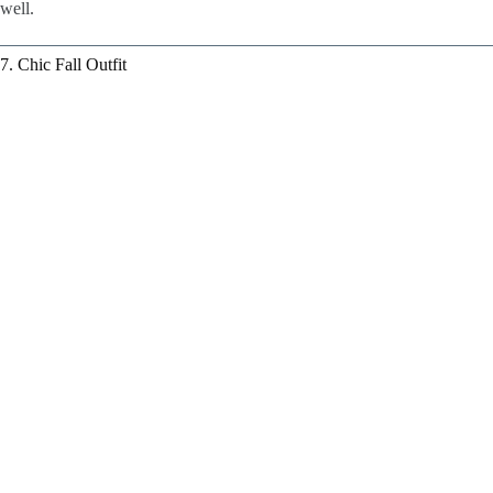
well.
7. Chic Fall Outfit