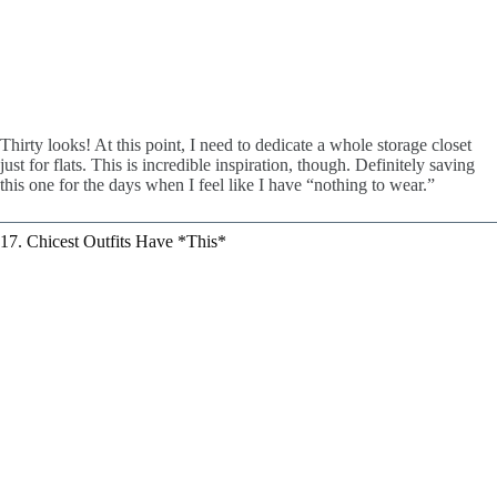
Thirty looks! At this point, I need to dedicate a whole storage closet
just for flats. This is incredible inspiration, though. Definitely saving
this one for the days when I feel like I have “nothing to wear.”
17. Chicest Outfits Have *This*