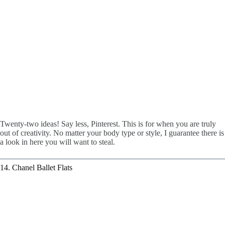
Twenty-two ideas! Say less, Pinterest. This is for when you are truly
out of creativity. No matter your body type or style, I guarantee there is
a look in here you will want to steal.
14. Chanel Ballet Flats