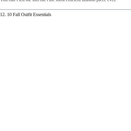
12. 10 Fall Outfit Essentials