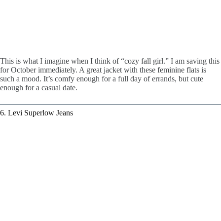
This is what I imagine when I think of “cozy fall girl.” I am saving this
for October immediately. A great jacket with these feminine flats is
such a mood. It’s comfy enough for a full day of errands, but cute
enough for a casual date.
6. Levi Superlow Jeans