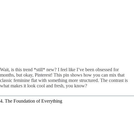
Wait, is this trend *still* new? I feel like I’ve been obsessed for
months, but okay, Pinterest! This pin shows how you can mix that
classic feminine flat with something more structured. The contrast is
what makes it look cool and fresh, you know?
4. The Foundation of Everything