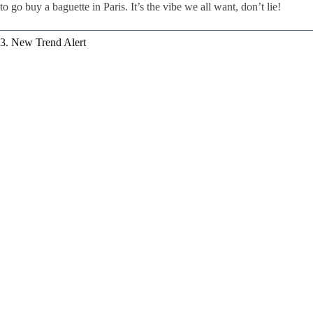
to go buy a baguette in Paris. It’s the vibe we all want, don’t lie!
3. New Trend Alert