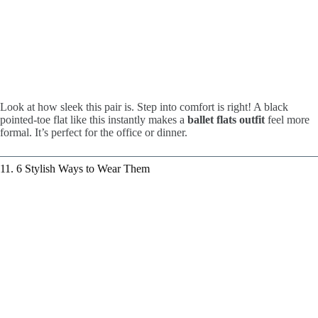
Look at how sleek this pair is. Step into comfort is right! A black
pointed-toe flat like this instantly makes a
ballet flats outfit
feel more
formal. It’s perfect for the office or dinner.
11. 6 Stylish Ways to Wear Them