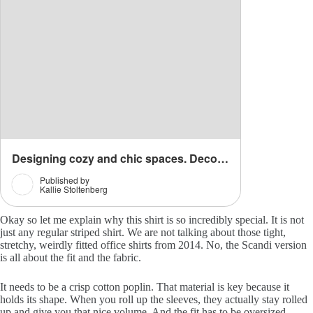
Okay so let me explain why this shirt is so incredibly special. It is not
just any regular striped shirt. We are not talking about those tight,
stretchy, weirdly fitted office shirts from 2014. No, the Scandi version
is all about the fit and the fabric.
It needs to be a crisp cotton poplin. That material is key because it
holds its shape. When you roll up the sleeves, they actually stay rolled
up and give you that nice volume. And the fit has to be oversized.