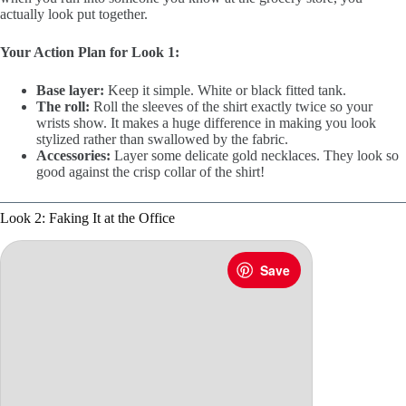
actually look put together.
Your Action Plan for Look 1:
Base layer:
Keep it simple. White or black fitted tank.
The roll:
Roll the sleeves of the shirt exactly twice so your
wrists show. It makes a huge difference in making you look
stylized rather than swallowed by the fabric.
Accessories:
Layer some delicate gold necklaces. They look so
good against the crisp collar of the shirt!
Look 2: Faking It at the Office