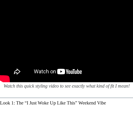
Watch this quick styling video to see exactly what kind of fit I mean!
Look 1: The “I Just Woke Up Like This” Weekend Vibe