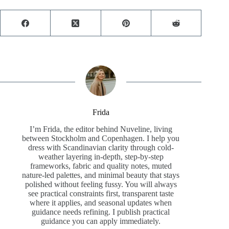
Frida
I’m Frida, the editor behind Nuveline, living
between Stockholm and Copenhagen. I help you
dress with Scandinavian clarity through cold-
weather layering in-depth, step-by-step
frameworks, fabric and quality notes, muted
nature-led palettes, and minimal beauty that stays
polished without feeling fussy. You will always
see practical constraints first, transparent taste
where it applies, and seasonal updates when
guidance needs refining. I publish practical
guidance you can apply immediately.