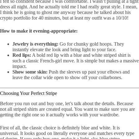
I felt so confident because I was comfortable. I wasn’t pulling at a tight
dress all night. And he actually told me I had really great style. I mean,
I think he is going to ghost me anyway because he talked about his
crypto portfolio for 40 minutes, but at least my outfit was a 10/10!
How to make it evening-appropriate:
Jewelry is everything:
Go for chunky gold hoops. They
instantly elevate the look and bring light to your face.
Red lips:
A bold red lip with a blue and white striped shirt is
such a classic French-girl move. It is simple but makes a massive
impact.
Show some skin:
Push the sleeves up past your elbows and
leave the collar wide open to show off your collarbones.
Choosing Your Perfect Stripe
Before you run out and buy one, let’s talk about the details. Because
not all striped shirts are created equal. You want to make sure you are
getting the right one so it actually works with your wardrobe.
First of all, the classic choice is definitely blue and white. It is
universal. It looks good on literally everyone and matches every type
of denim. If you only buy one, make it a light, sky-blue stripe.