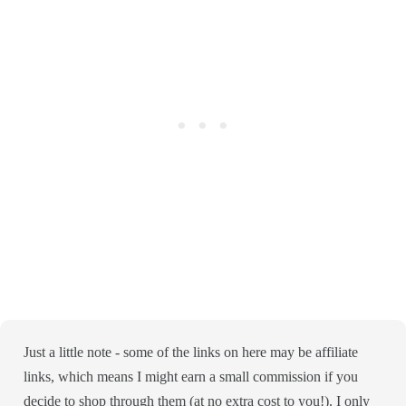
Just a little note - some of the links on here may be affiliate
links, which means I might earn a small commission if you
decide to shop through them (at no extra cost to you!). I only