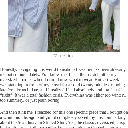
IG: fredricae
Honestly, navigating this weird transitional weather has been stressing
me out so much lately. You know me, I usually just default to my
oversized hoodies when I don’t know what to wear. But last week I
was standing in front of my closet for a solid twenty minutes, running
late for a brunch date, and I realized I had absolutely nothing that felt
“right”. It was a total fashion crisis. Everything was either too wintery,
too summery, or just plain boring.
And then it hit me. I reached for this one specific piece that I bought on
a whim months ago, and girl, it completely saved my life. I am talking
about the Scandinavian Striped Shirt. Yes, the classic, oversized, crisp
button-down that all those effortlessly cool girls in Copenhagen are