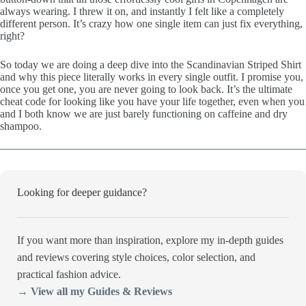
always wearing. I threw it on, and instantly I felt like a completely
different person. It’s crazy how one single item can just fix everything,
right?
So today we are doing a deep dive into the Scandinavian Striped Shirt
and why this piece literally works in every single outfit. I promise you,
once you get one, you are never going to look back. It’s the ultimate
cheat code for looking like you have your life together, even when you
and I both know we are just barely functioning on caffeine and dry
shampoo.
Looking for deeper guidance?
If you want more than inspiration, explore my in-depth guides
and reviews covering style choices, color selection, and
practical fashion advice.
→ View all my Guides & Reviews