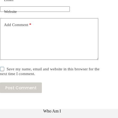
Website
Add Comment
*
Save my name, email and website in this browser for the
next time I comment.
Post Comment
Who Am I