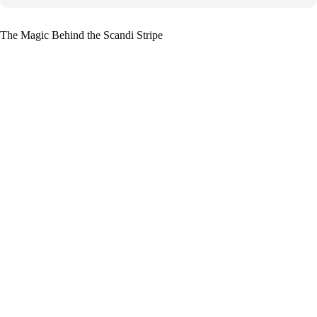
The Magic Behind the Scandi Stripe