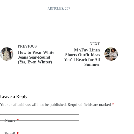
ARTICLES: 257
NEXT
PREVIOUS
M yFav Linen
How to Wear White
Shorts Outfit Ideas
Jeans Year-Round
You’ll Reach for All
(Yes, Even Winter)
Summer
Leave a Reply
Your email address will not be published.
Required fields are marked
*
Name
*
Email
*