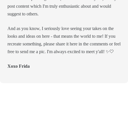
post content which I'm truly enthusiastic about and would
suggest to others.
And as you know, I seriously love seeing your takes on the
looks and ideas on here - that means the world to me! If you
recreate something, please share it here in the comments or feel
free to send me a pic. I'm always excited to meet y'all! ✨🤍
Xoxo Frida