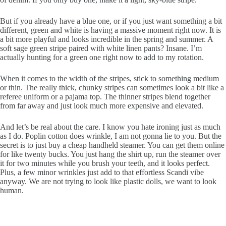
But if you already have a blue one, or if you just want something a bit
different, green and white is having a massive moment right now. It is
a bit more playful and looks incredible in the spring and summer. A
soft sage green stripe paired with white linen pants? Insane. I’m
actually hunting for a green one right now to add to my rotation.
When it comes to the width of the stripes, stick to something medium
or thin. The really thick, chunky stripes can sometimes look a bit like a
referee uniform or a pajama top. The thinner stripes blend together
from far away and just look much more expensive and elevated.
And let’s be real about the care. I know you hate ironing just as much
as I do. Poplin cotton does wrinkle, I am not gonna lie to you. But the
secret is to just buy a cheap handheld steamer. You can get them online
for like twenty bucks. You just hang the shirt up, run the steamer over
it for two minutes while you brush your teeth, and it looks perfect.
Plus, a few minor wrinkles just add to that effortless Scandi vibe
anyway. We are not trying to look like plastic dolls, we want to look
human.