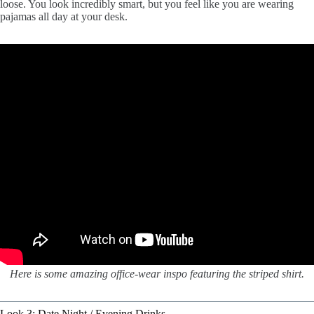
loose. You look incredibly smart, but you feel like you are wearing
pajamas all day at your desk.
Here is some amazing office-wear inspo featuring the striped shirt.
Look 3: Date Night / Evening Drinks