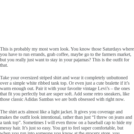
This is probably my most worn look. You know those Saturdays where
you have to run errands, grab coffee, maybe go to the farmers market,
but you really just want to stay in your pajamas? This is the outfit for
that.
Take your oversized striped shirt and wear it completely unbuttoned
over a simple white ribbed tank top. Or even just a cute bralette if it’s
warm enough out. Pair it with your favorite vintage Levi’s – the ones
that fit you perfectly but are super soft. Add some retro sneakers, like
those classic Adidas Sambas we are both obsessed with right now.
The shirt acts almost like a light jacket. It gives you coverage and
makes the outfit look intentional, rather than just “I threw on jeans and
a tank top”. Sometimes I will even throw on a baseball cap to hide my
messy hair. It’s just so easy. You get to feel super comfortable, but
when you run into someone you know at the grocery store, you