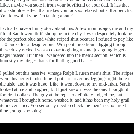
Like, maybe you stole it from your boyfriend or your dad. It has that
drop shoulder effect that makes you look so relaxed but still super chic.
You know that vibe I’m talking about?
I actually have a funny story about this. A few months ago, me and my
friend Sarah went thrift shopping in the city. I was desperately looking
for the perfect blue and white striped shirt because I refused to pay like
150 bucks for a designer one. We spent three hours digging through
these dusty racks. I was so close to giving up and just going to get a
bagel instead. But then I wandered into the men’s section, which is
honestly my biggest hack for finding good basics.
I pulled out this massive, vintage Ralph Lauren men’s shirt. The stripes
were this perfect faded blue. I put it on over my leggings right there in
the aisle, and it was huge. Like, it went down to my mid-thigh. Sarah
looked at me and laughed, but I just knew it was the one. I bought it
for eight dollars. The guy at the register definitely judged me, but
whatever. I brought it home, washed it, and it has been my holy grail
item ever since. You seriously need to check the men’s section next
time you go shopping!