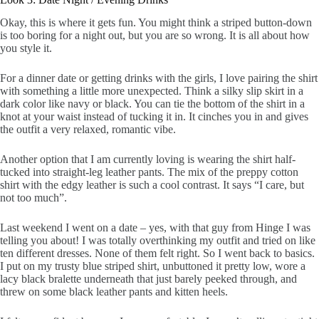
Okay, this is where it gets fun. You might think a striped button-down
is too boring for a night out, but you are so wrong. It is all about how
you style it.
For a dinner date or getting drinks with the girls, I love pairing the shirt
with something a little more unexpected. Think a silky slip skirt in a
dark color like navy or black. You can tie the bottom of the shirt in a
knot at your waist instead of tucking it in. It cinches you in and gives
the outfit a very relaxed, romantic vibe.
Another option that I am currently loving is wearing the shirt half-
tucked into straight-leg leather pants. The mix of the preppy cotton
shirt with the edgy leather is such a cool contrast. It says “I care, but
not too much”.
Last weekend I went on a date – yes, with that guy from Hinge I was
telling you about! I was totally overthinking my outfit and tried on like
ten different dresses. None of them felt right. So I went back to basics.
I put on my trusty blue striped shirt, unbuttoned it pretty low, wore a
lacy black bralette underneath that just barely peeked through, and
threw on some black leather pants and kitten heels.