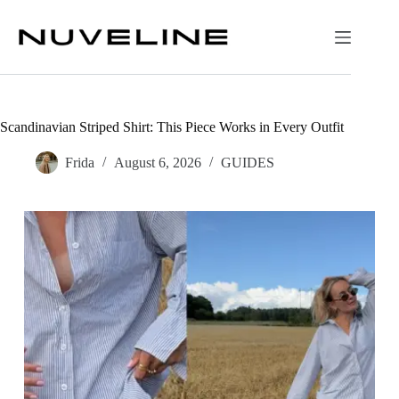
Skip
to
content
Scandinavian Striped Shirt: This Piece Works in Every Outfit
Frida
August 6, 2026
GUIDES