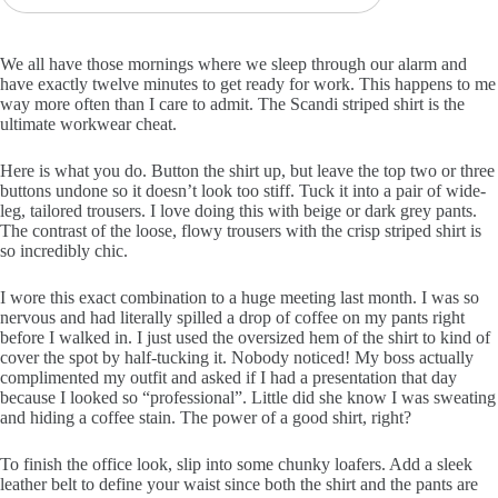
We all have those mornings where we sleep through our alarm and
have exactly twelve minutes to get ready for work. This happens to me
way more often than I care to admit. The Scandi striped shirt is the
ultimate workwear cheat.
Here is what you do. Button the shirt up, but leave the top two or three
buttons undone so it doesn’t look too stiff. Tuck it into a pair of wide-
leg, tailored trousers. I love doing this with beige or dark grey pants.
The contrast of the loose, flowy trousers with the crisp striped shirt is
so incredibly chic.
I wore this exact combination to a huge meeting last month. I was so
nervous and had literally spilled a drop of coffee on my pants right
before I walked in. I just used the oversized hem of the shirt to kind of
cover the spot by half-tucking it. Nobody noticed! My boss actually
complimented my outfit and asked if I had a presentation that day
because I looked so “professional”. Little did she know I was sweating
and hiding a coffee stain. The power of a good shirt, right?
To finish the office look, slip into some chunky loafers. Add a sleek
leather belt to define your waist since both the shirt and the pants are