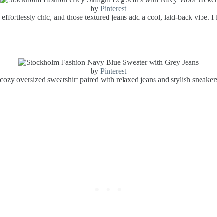
by
Pinterest
effortlessly chic, and those textured jeans add a cool, laid-back vibe. I
by
Pinterest
a cozy oversized sweatshirt paired with relaxed jeans and stylish sneaker