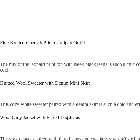
Fine Knitted Cheetah Print Cardigan Outfit
The mix of the leopard print top with sleek black jeans is such a chic 
cool.
Knitted Wool Sweater with Denim Mini Skirt
This cozy white sweater paired with a denim skirt is such a chic and eff
Wool Grey Jacket with Flared Leg Jeans
The gray peacoat paired with flared jeans and sneakers gives off such a 