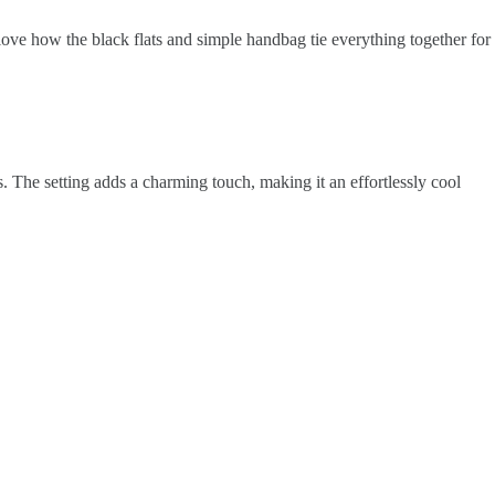
 love how the black flats and simple handbag tie everything together for
s. The setting adds a charming touch, making it an effortlessly cool