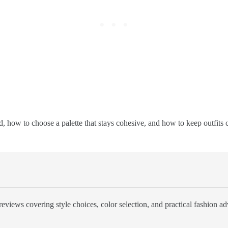
 how to choose a palette that stays cohesive, and how to keep outfits c
eviews covering style choices, color selection, and practical fashion ad