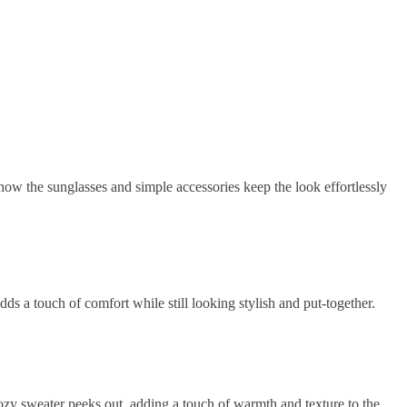
 how the sunglasses and simple accessories keep the look effortlessly
dds a touch of comfort while still looking stylish and put-together.
 cozy sweater peeks out, adding a touch of warmth and texture to the