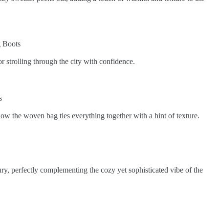
r strolling through the city with confidence.
how the woven bag ties everything together with a hint of texture.
xury, perfectly complementing the cozy yet sophisticated vibe of the