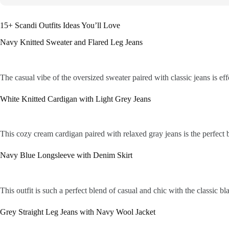
15+ Scandi Outfits Ideas You’ll Love
Navy Knitted Sweater and Flared Leg Jeans
The casual vibe of the oversized sweater paired with classic jeans is eff
White Knitted Cardigan with Light Grey Jeans
This cozy cream cardigan paired with relaxed gray jeans is the perfect b
Navy Blue Longsleeve with Denim Skirt
This outfit is such a perfect blend of casual and chic with the classic bl
Grey Straight Leg Jeans with Navy Wool Jacket