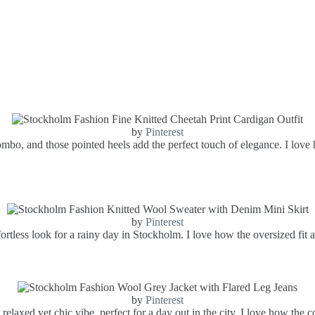
by
Pinterest
combo, and those pointed heels add the perfect touch of elegance. I love
by
Pinterest
ortless look for a rainy day in Stockholm. I love how the oversized fit a
by
Pinterest
relaxed yet chic vibe, perfect for a day out in the city. I love how the