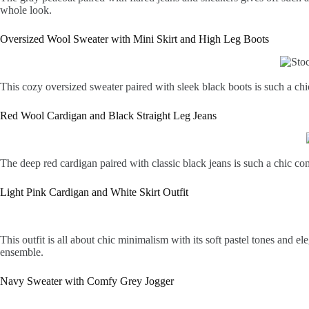
whole look.
Oversized Wool Sweater with Mini Skirt and High Leg Boots
This cozy oversized sweater paired with sleek black boots is such a chic 
Red Wool Cardigan and Black Straight Leg Jeans
The deep red cardigan paired with classic black jeans is such a chic co
Light Pink Cardigan and White Skirt Outfit
This outfit is all about chic minimalism with its soft pastel tones and 
ensemble.
Navy Sweater with Comfy Grey Jogger