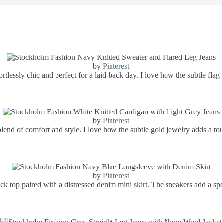
by
Pinterest
ortlessly chic and perfect for a laid-back day. I love how the subtle flag
by
Pinterest
lend of comfort and style. I love how the subtle gold jewelry adds a touc
by
Pinterest
ack top paired with a distressed denim mini skirt. The sneakers add a spor