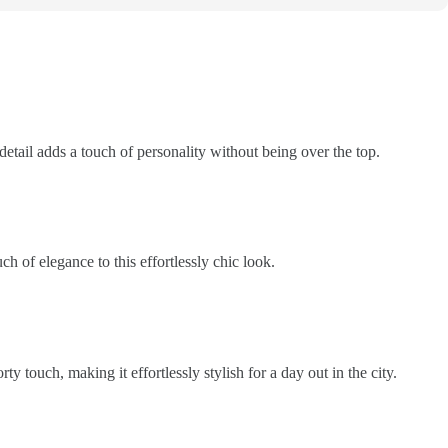
 detail adds a touch of personality without being over the top.
h of elegance to this effortlessly chic look.
ty touch, making it effortlessly stylish for a day out in the city.