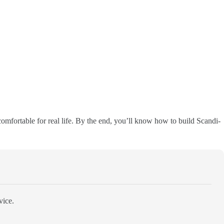
omfortable for real life. By the end, you’ll know how to build Scandi-
vice.