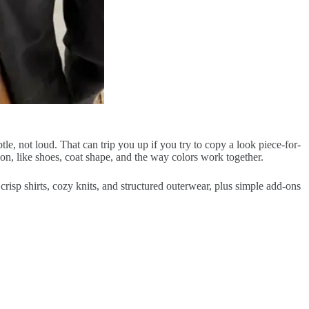
ubtle, not loud. That can trip you up if you try to copy a look piece-for-
n, like shoes, coat shape, and the way colors work together.
 crisp shirts, cozy knits, and structured outerwear, plus simple add-ons