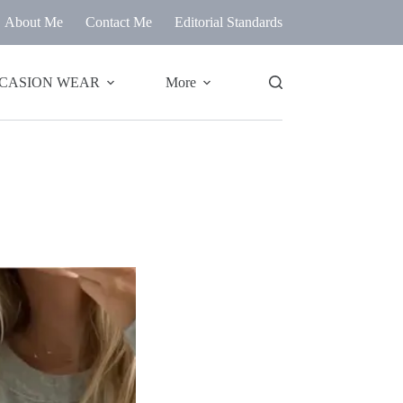
About Me
Contact Me
Editorial Standards
CASION WEAR
More