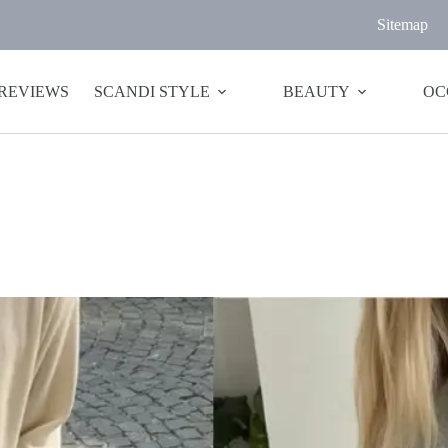
Sitemap
 REVIEWS
SCANDI STYLE
BEAUTY
OC