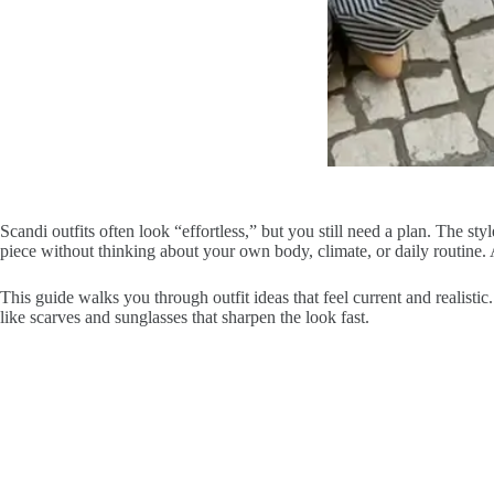
Scandi outfits often look “effortless,” but you still need a plan. The styl
piece without thinking about your own body, climate, or daily routine.
This guide walks you through outfit ideas that feel current and realistic
like scarves and sunglasses that sharpen the look fast.