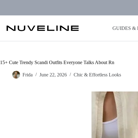
Skip
to
content
GUIDES &
15+ Cute Trendy Scandi Outfits Everyone Talks About Rn
Frida
June 22, 2026
Chic & Effortless Looks