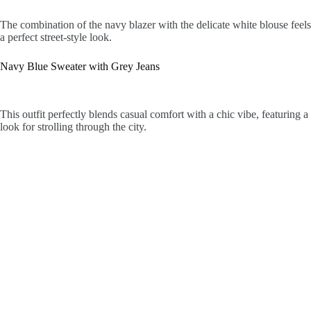
The combination of the navy blazer with the delicate white blouse feels 
a perfect street-style look.
Navy Blue Sweater with Grey Jeans
This outfit perfectly blends casual comfort with a chic vibe, featuring 
look for strolling through the city.