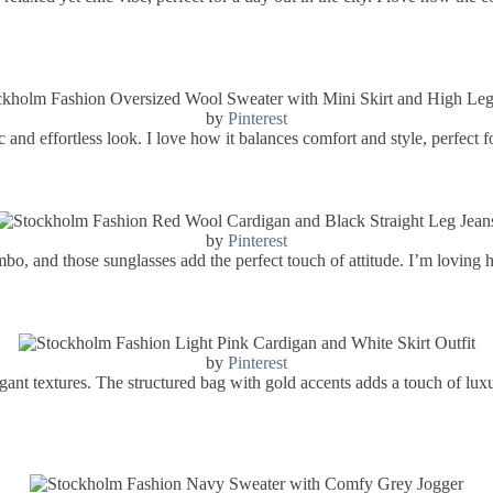
by
Pinterest
and effortless look. I love how it balances comfort and style, perfect fo
by
Pinterest
mbo, and those sunglasses add the perfect touch of attitude. I’m loving 
by
Pinterest
elegant textures. The structured bag with gold accents adds a touch of lu