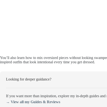
You’ll also learn how to mix oversized pieces without looking swamped,
inspired outfits that look intentional every time you get dressed.
Looking for deeper guidance?
If you want more than inspiration, explore my in-depth guides and r
→ View all my Guides & Reviews