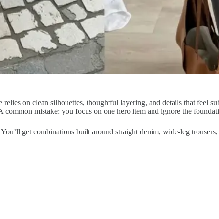
e relies on clean silhouettes, thoughtful layering, and details that feel s
 A common mistake: you focus on one hero item and ignore the foundatio
. You’ll get combinations built around straight denim, wide-leg trousers,